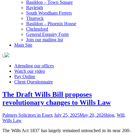
Basildon – Town Square
Rayleigh
South Woodham Ferrers
Thurrock
Basildon – Phoenix House
Chelmsford
General Enquiry Form
Join our mailing list
Main Site
|
Attending our offices
Watch our video
Pay Online
Client Questionnaire
The Draft Wills Bill proposes
revolutionary changes to Wills Law
Palmers Solicitors in Essex
July 25, 2025
May 20, 2026
blog
,
Will
,
Wills Law
The Wills Act 1837 has largely remained untouched in its near 200-