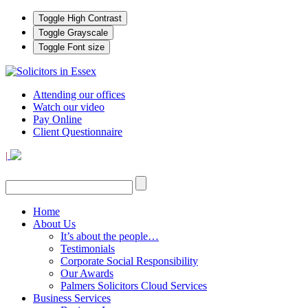
Toggle High Contrast
Toggle Grayscale
Toggle Font size
Attending our offices
Watch our video
Pay Online
Client Questionnaire
|
Home
About Us
It’s about the people…
Testimonials
Corporate Social Responsibility
Our Awards
Palmers Solicitors Cloud Services
Business Services