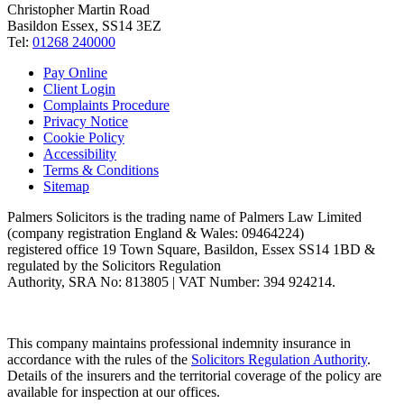
Christopher Martin Road
Basildon Essex, SS14 3EZ
Tel:
01268 240000
Pay Online
Client Login
Complaints Procedure
Privacy Notice
Cookie Policy
Accessibility
Terms & Conditions
Sitemap
Palmers Solicitors is the trading name of Palmers Law Limited
(company registration England & Wales: 09464224)
registered office 19 Town Square, Basildon, Essex SS14 1BD &
regulated by the Solicitors Regulation
Authority, SRA No: 813805 | VAT Number: 394 924214.
This company maintains professional indemnity insurance in
accordance with the rules of the
Solicitors Regulation Authority
.
Details of the insurers and the territorial coverage of the policy are
available for inspection at our offices.