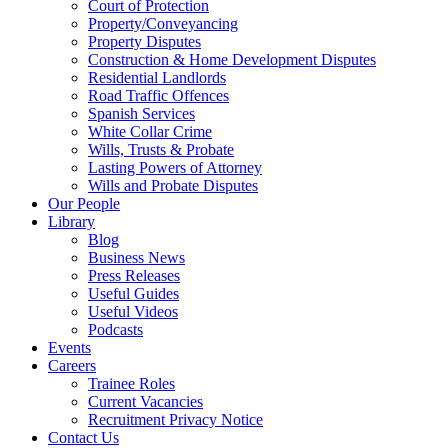
Court of Protection
Property/Conveyancing
Property Disputes
Construction & Home Development Disputes
Residential Landlords
Road Traffic Offences
Spanish Services
White Collar Crime
Wills, Trusts & Probate
Lasting Powers of Attorney
Wills and Probate Disputes
Our People
Library
Blog
Business News
Press Releases
Useful Guides
Useful Videos
Podcasts
Events
Careers
Trainee Roles
Current Vacancies
Recruitment Privacy Notice
Contact Us