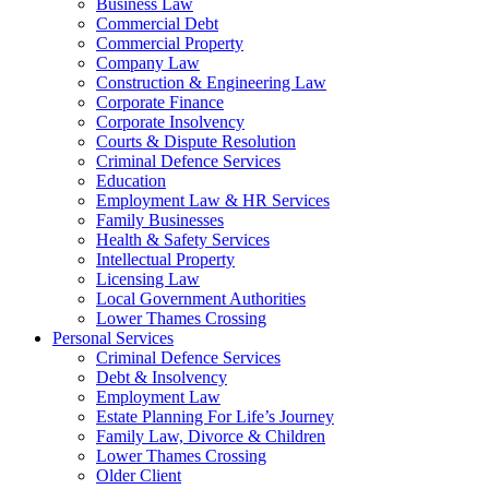
Business Law
Commercial Debt
Commercial Property
Company Law
Construction & Engineering Law
Corporate Finance
Corporate Insolvency
Courts & Dispute Resolution
Criminal Defence Services
Education
Employment Law & HR Services
Family Businesses
Health & Safety Services
Intellectual Property
Licensing Law
Local Government Authorities
Lower Thames Crossing
Personal Services
Criminal Defence Services
Debt & Insolvency
Employment Law
Estate Planning For Life’s Journey
Family Law, Divorce & Children
Lower Thames Crossing
Older Client