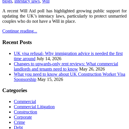
blogs
,
intestacy laws
,
Will
A recent Will Aid poll has highlighted growing public support for
updating the UK’s intestacy laws, particularly to protect unmarried
couples who do not have a Will in place.
Continue reading...
Recent Posts
UK visa refusal- Why immigration advice is needed the first
time around
July 14, 2026
Changes to upwards-only rent reviews: What commercial
landlords and tenants need to know
May 26, 2026
What you need to know about UK Construction Worker Visa
Sponsorship
May 15, 2026
Categories
Commercial
Commercial Litigation
Construction
Corporate
Crime
Debt