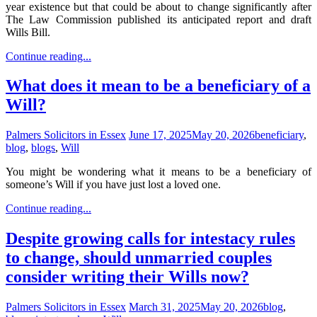
year existence but that could be about to change significantly after
The Law Commission published its anticipated report and draft
Wills Bill.
Continue reading...
What does it mean to be a beneficiary of a
Will?
Palmers Solicitors in Essex
June 17, 2025
May 20, 2026
beneficiary
,
blog
,
blogs
,
Will
You might be wondering what it means to be a beneficiary of
someone’s Will if you have just lost a loved one.
Continue reading...
Despite growing calls for intestacy rules
to change, should unmarried couples
consider writing their Wills now?
Palmers Solicitors in Essex
March 31, 2025
May 20, 2026
blog
,