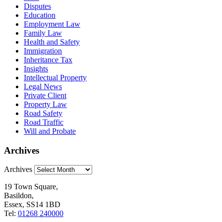
Disputes
Education
Employment Law
Family Law
Health and Safety
Immigration
Inheritance Tax
Insights
Intellectual Property
Legal News
Private Client
Property Law
Road Safety
Road Traffic
Will and Probate
Archives
Archives
19 Town Square,
Basildon,
Essex, SS14 1BD
Tel:
01268 240000