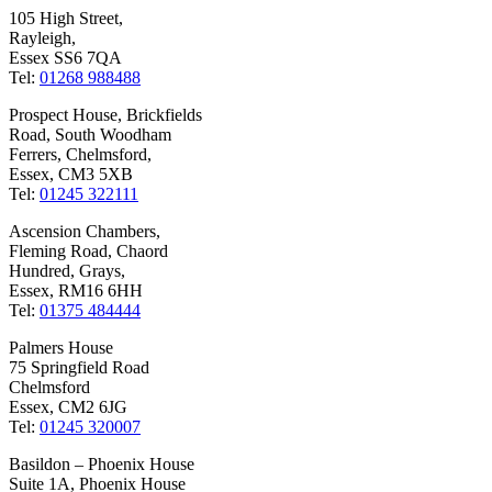
105 High Street,
Rayleigh,
Essex SS6 7QA
Tel:
01268 988488
Prospect House, Brickfields
Road, South Woodham
Ferrers, Chelmsford,
Essex, CM3 5XB
Tel:
01245 322111
Ascension Chambers,
Fleming Road, Chaord
Hundred, Grays,
Essex, RM16 6HH
Tel:
01375 484444
Palmers House
75 Springfield Road
Chelmsford
Essex, CM2 6JG
Tel:
01245 320007
Basildon – Phoenix House
Suite 1A, Phoenix House