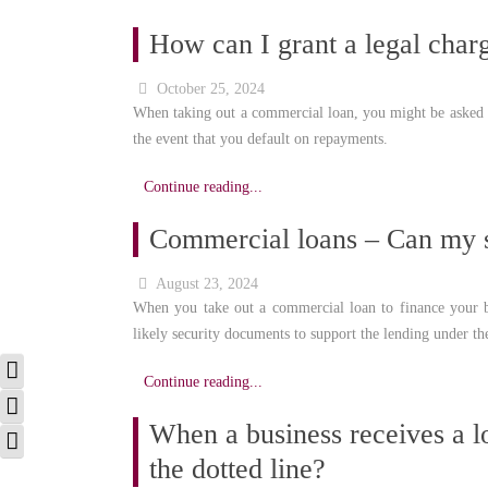
How can I grant a legal char
October 25, 2024
When taking out a commercial loan, you might be asked t
the event that you default on repayments.
Continue reading...
Commercial loans – Can my s
August 23, 2024
When you take out a commercial loan to finance your b
likely security documents to support the lending under th
Toggle High Contrast
Continue reading...
Toggle Grayscale
When a business receives a lo
Toggle Font size
the dotted line?