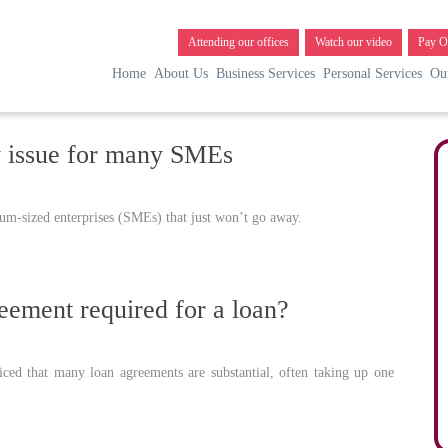
Attending our offices
Watch our video
Pay O
Home
About Us
Business Services
Personal Services
Ou
y issue for many SMEs
um-sized enterprises (SMEs) that just won’t go away.
eement required for a loan?
ed that many loan agreements are substantial, often taking up one