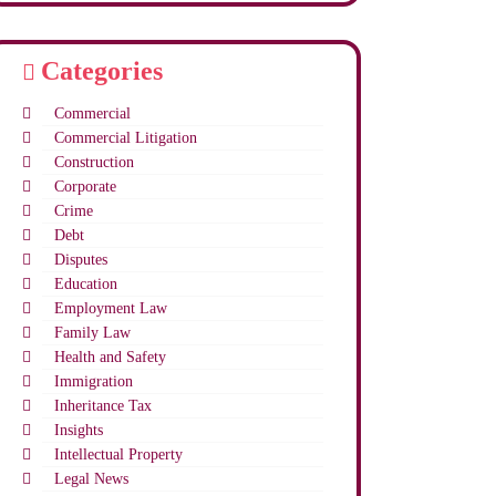
Categories
Commercial
Commercial Litigation
Construction
Corporate
Crime
Debt
Disputes
Education
Employment Law
Family Law
Health and Safety
Immigration
Inheritance Tax
Insights
Intellectual Property
Legal News