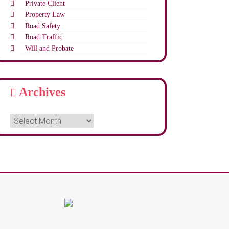
Private Client
Property Law
Road Safety
Road Traffic
Will and Probate
Archives