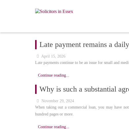
Late payment remains a dail
April 15, 2026
Late payments continue to be an issue for small and medi
Continue reading...
Why is such a substantial agr
November 29, 2024
When taking out a commercial loan, you may have notic
hundred pages or more.
Continue reading...