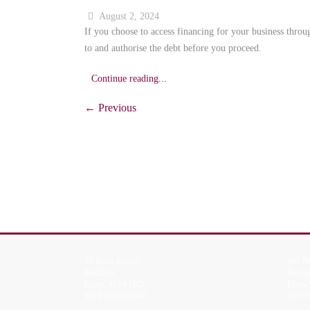
August 2, 2024
If you choose to access financing for your business throu
to and authorise the debt before you proceed.
Continue reading...
← Previous
19 Town Square,
105 Hi
Basildon,
Raylei
Essex, SS14 1BD
Essex
Tel:
01268 240000
Tel:
01