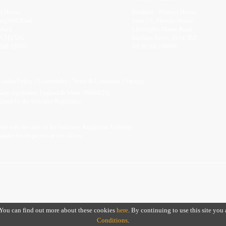
rs House
Basildon – Phoenix House
ingfield Road
Suite 1A, Phoenix House
sford
Christopher Martin Road
, CM2 6JG
Basildon Essex, SS14 3EZ
245 320007
Tel:
01268 240000
Cookie Policy
Accessibility
Terms & Conditions
Sitemap
mpany registration England & Wales: 09464224)
ated by the Solicitors Regulation
ce with the rules of the
Solicitors Regulation Authority
.
ailable for inspection at our offices.
. You can find out more about these cookies
here
. By continuing to use this site you
Conditions
.