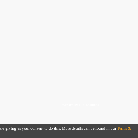
Website by
JE Consulting
.
 are giving us your consent to do this. More details can be found in our
Terms &