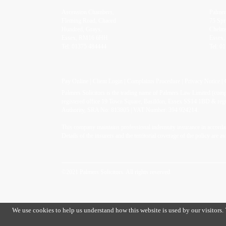
Ascension Chambers,
Palme
Fleming Road, Chaord
75 Spr
Hundred, Grays,
Chelm
Essex, RM16 6HH
Essex
Tel:
01375 484444
Tel:
01
Pay Online
Client Login
Complaints Procedure
Privacy Notice
Palmers Solicitors is the trading name of Palmers Law Limited (co
registered office 19 Town Square, Basildon, Essex SS14 1BD & regul
Authority, SRA No: 813805 | VAT Number: 394 924214.
This company maintains professional indemnity insurance in accordan
Details of the insurers and the territorial coverage of the policy are av
©2021 Palmers Solicitors. All rights reserved.
We use cookies to help us understand how this website is used by our visitors