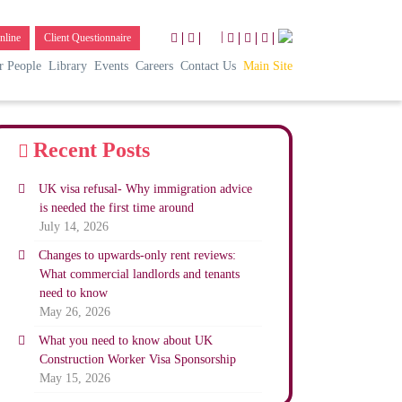
|
nline
Client Questionnaire
r People
Library
Events
Careers
Contact Us
Main Site
Recent Posts
UK visa refusal- Why immigration advice
is needed the first time around
July 14, 2026
Changes to upwards-only rent reviews:
What commercial landlords and tenants
need to know
May 26, 2026
What you need to know about UK
Construction Worker Visa Sponsorship
May 15, 2026