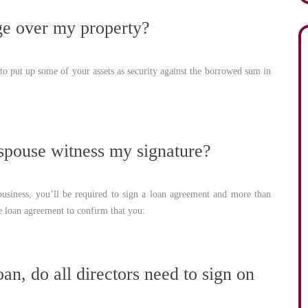
ge over my property?
o put up some of your assets as security against the borrowed sum in
pouse witness my signature?
usiness, you’ll be required to sign a loan agreement and more than
e loan agreement to confirm that you:
an, do all directors need to sign on