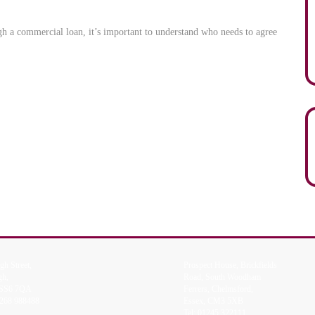
gh a commercial loan, it’s important to understand who needs to agree
gh Street,
Prospect House, Brickfields
gh,
Road, South Woodham
 SS6 7QA
Ferrers, Chelmsford,
268 988488
Essex, CM3 5XB
Tel:
01245 322111