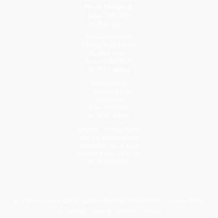
Ferrers, Chelmsford,
Essex, CM3 5XB
Tel:
01245 322111
Ascension Chambers,
Fleming Road, Chaord
Hundred, Grays,
Essex, RM16 6HH
Tel:
01375 484444
Palmers House
75 Springfield Road
Chelmsford
Essex, CM2 6JG
Tel:
01245 320007
Basildon – Phoenix House
Suite 1A, Phoenix House
Christopher Martin Road
Basildon Essex, SS14 3EZ
Tel:
01268 240000
Pay Online
Client Login
Complaints Procedure
Privacy Notice
Cookie Policy
Accessibility
Terms & Conditions
Sitemap