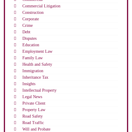
Commercial Litigation
Construction
Corporate
Crime
Debt
Disputes
Education
Employment Law
Family Law
Health and Safety
Immigration
Inheritance Tax
Insights
Intellectual Property
Legal News
Private Client
Property Law
Road Safety
Road Traffic
Will and Probate