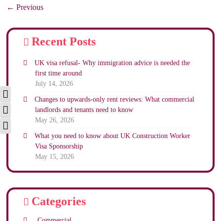
← Previous
Recent Posts
UK visa refusal- Why immigration advice is needed the
first time around
July 14, 2026
Toggle High Contrast
Changes to upwards-only rent reviews: What commercial
Toggle Grayscale
landlords and tenants need to know
May 26, 2026
Toggle Font size
What you need to know about UK Construction Worker
Visa Sponsorship
May 15, 2026
Categories
Commercial