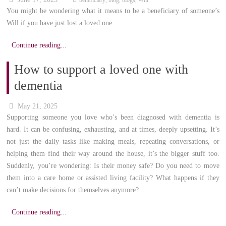
beneficiary
,
blog
,
blogs
,
Will
You might be wondering what it means to be a beneficiary of someone’s
Will if you have just lost a loved one.
Continue reading...
How to support a loved one with
dementia
May 21, 2025
Supporting someone you love who’s been diagnosed with dementia is
hard. It can be confusing, exhausting, and at times, deeply upsetting. It’s
not just the daily tasks like making meals, repeating conversations, or
helping them find their way around the house, it’s the bigger stuff too.
Suddenly, you’re wondering: Is their money safe? Do you need to move
them into a care home or assisted living facility? What happens if they
can’t make decisions for themselves anymore?
Continue reading...