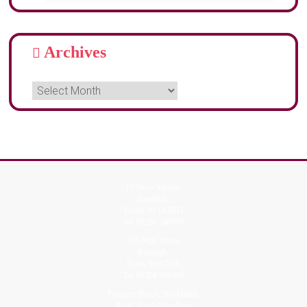
Archives
19 Town Square,
Basildon,
Essex, SS14 1BD
Tel:
01268 240000
105 High Street,
Rayleigh,
Essex SS6 7QA
Tel:
01268 988488
Prospect House, Brickfields
Road, South Woodham