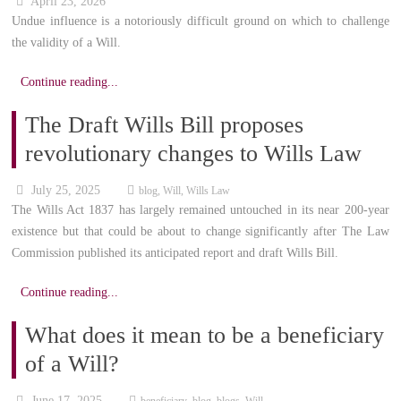
April 23, 2026
Undue influence is a notoriously difficult ground on which to challenge
the validity of a Will.
Continue reading...
The Draft Wills Bill proposes
revolutionary changes to Wills Law
July 25, 2025
blog
,
Will
,
Wills Law
The Wills Act 1837 has largely remained untouched in its near 200-year
existence but that could be about to change significantly after The Law
Commission published its anticipated report and draft Wills Bill.
Continue reading...
What does it mean to be a beneficiary
of a Will?
June 17, 2025