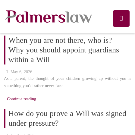
When you are not there, who is? –
Why you should appoint guardians
within a Will
May 6, 2026
As a parent, the thought of your children growing up without you is
something you’d rather never face.
Continue reading...
How do you prove a Will was signed
under pressure?