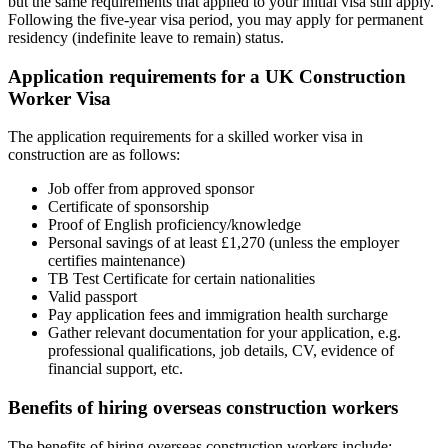
but the same requirements that applied to your initial visa still apply.
Following the five-year visa period, you may apply for permanent
residency (indefinite leave to remain) status.
Application requirements for a UK Construction
Worker Visa
The application requirements for a skilled worker visa in
construction are as follows:
Job offer from approved sponsor
Certificate of sponsorship
Proof of English proficiency/knowledge
Personal savings of at least £1,270 (unless the employer
certifies maintenance)
TB Test Certificate for certain nationalities
Valid passport
Pay application fees and immigration health surcharge
Gather relevant documentation for your application, e.g.
professional qualifications, job details, CV, evidence of
financial support, etc.
Benefits of hiring overseas construction workers
The benefits of hiring overseas construction workers include: