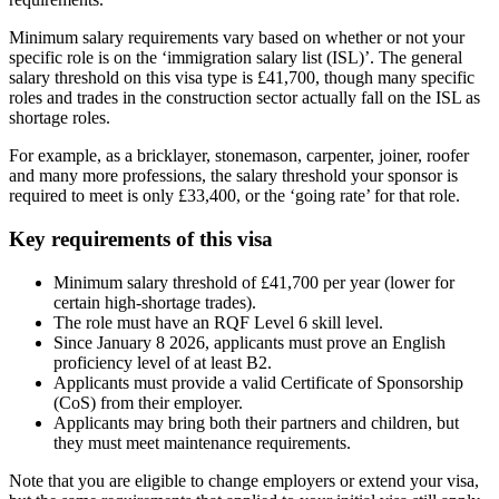
Minimum salary requirements vary based on whether or not your
specific role is on the ‘immigration salary list (ISL)’. The general
salary threshold on this visa type is £41,700, though many specific
roles and trades in the construction sector actually fall on the ISL as
shortage roles.
For example, as a bricklayer, stonemason, carpenter, joiner, roofer
and many more professions, the salary threshold your sponsor is
required to meet is only £33,400, or the ‘going rate’ for that role.
Key requirements of this visa
Minimum salary threshold of £41,700 per year (lower for
certain high-shortage trades).
The role must have an RQF Level 6 skill level.
Since January 8 2026, applicants must prove an English
proficiency level of at least B2.
Applicants must provide a valid Certificate of Sponsorship
(CoS) from their employer.
Applicants may bring both their partners and children, but
they must meet maintenance requirements.
Note that you are eligible to change employers or extend your visa,