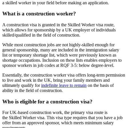
a skilled worker in your field before making an application.
What is a construction worker?
A construction visa is granted in the Skilled Worker visa route,
which allows for sponsorship by a UK employer of individuals
skilled/qualified in the field of construction.
While most construction jobs are not highly-skilled enough for
general sponsorship, many are included in the immigration salary
list or temporary shortage list, which were previously known as
shortage occupations. Inclusion on these lists enables employers to
sponsor workers in job codes at RQF 3-5: below degree-level.
Essentially, the construction worker visa offers long-term permission
to live and work in the UK, bring your family members and
ultimately qualify for
indefinite leave to remain
on the basis of
ability in the field of construction.
Who is eligible for a construction visa?
For UK-based construction work, the primary visa route is
the Skilled Worker visa. This visa type requires that you have a job
offer from an approved sponsor, which meets minimum salary
requirements.