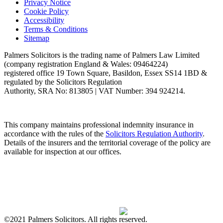
Privacy Notice
Cookie Policy
Accessibility
Terms & Conditions
Sitemap
Palmers Solicitors is the trading name of Palmers Law Limited
(company registration England & Wales: 09464224)
registered office 19 Town Square, Basildon, Essex SS14 1BD &
regulated by the Solicitors Regulation
Authority, SRA No: 813805 | VAT Number: 394 924214.
This company maintains professional indemnity insurance in
accordance with the rules of the
Solicitors Regulation Authority
.
Details of the insurers and the territorial coverage of the policy are
available for inspection at our offices.
©2021 Palmers Solicitors. All rights reserved.