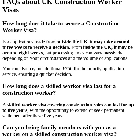
FAQs about UK Construction Worker
Visas
How long does it take to secure a Construction
Worker Visa?
For applications made from
outside the UK, it may take
around
three weeks to receive a decision
.
From
inside the UK, it may be
around eight weeks
, but processing times can vary massively
depending on your circumstances and the volume of applications.
You can also pay an additional £750 for the priority application
service, ensuring a quicker decision.
How long does a skilled worker visa last for a
construction worker?
A
skilled worker visa covering construction roles can
last for up
to five years
, with the opportunity to extend or seek permanent
settlement after these five years.
Can you bring family members with you as a
worker on a skilled construction worker visa?