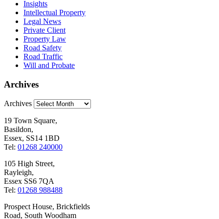
Insights
Intellectual Property
Legal News
Private Client
Property Law
Road Safety
Road Traffic
Will and Probate
Archives
Archives
19 Town Square,
Basildon,
Essex, SS14 1BD
Tel:
01268 240000
105 High Street,
Rayleigh,
Essex SS6 7QA
Tel:
01268 988488
Prospect House, Brickfields
Road, South Woodham