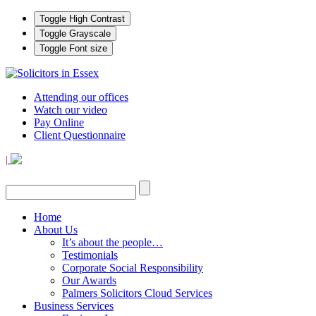
Toggle High Contrast
Toggle Grayscale
Toggle Font size
Attending our offices
Watch our video
Pay Online
Client Questionnaire
|
Home
About Us
It’s about the people…
Testimonials
Corporate Social Responsibility
Our Awards
Palmers Solicitors Cloud Services
Business Services