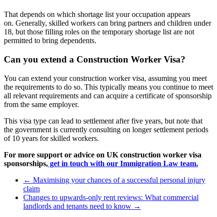
That depends on which shortage list your occupation appears
on. Generally, skilled workers can bring partners and children under
18, but those filling roles on the temporary shortage list are not
permitted to bring dependents.
Can you extend a Construction Worker Visa?
You can extend your construction worker visa, assuming you meet
the requirements to do so. This typically means you continue to meet
all relevant requirements and can acquire a certificate of sponsorship
from the same employer.
This visa type can lead to settlement after five years, but note that
the government is currently consulting on longer settlement periods
of 10 years for skilled workers.
For more support or advice on UK construction worker visa
sponsorships,
get in touch with our Immigration Law team.
←
Maximising your chances of a successful personal injury
claim
Changes to upwards-only rent reviews: What commercial
landlords and tenants need to know
→