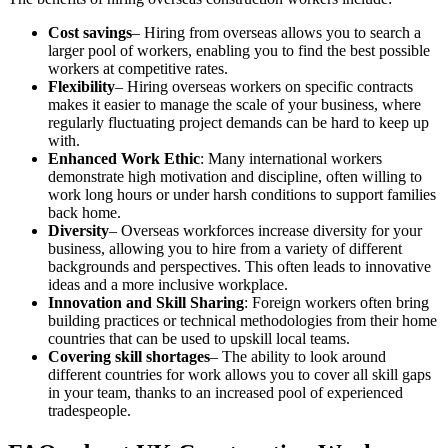
Cost savings
– Hiring from overseas allows you to search a
larger pool of workers, enabling you to find the best possible
workers at competitive rates.
Flexibility
– Hiring overseas workers on specific contracts
makes it easier to manage the scale of your business, where
regularly fluctuating project demands can be hard to keep up
with.
Enhanced Work Ethic
: Many international workers
demonstrate high motivation and discipline, often willing to
work long hours or under harsh conditions to support families
back home.
Diversity
– Overseas workforces increase diversity for your
business, allowing you to hire from a variety of different
backgrounds and perspectives. This often leads to innovative
ideas and a more inclusive workplace.
Innovation and Skill Sharing
: Foreign workers often bring
building practices or technical methodologies from their home
countries that can be used to upskill local teams.
Covering skill shortages
– The ability to look around
different countries for work allows you to cover all skill gaps
in your team, thanks to an increased pool of experienced
tradespeople.