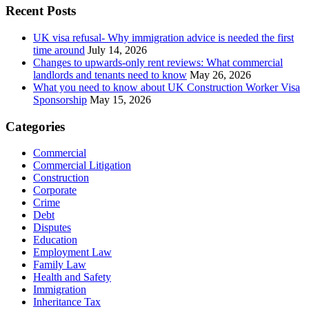
Recent Posts
UK visa refusal- Why immigration advice is needed the first
time around
July 14, 2026
Changes to upwards-only rent reviews: What commercial
landlords and tenants need to know
May 26, 2026
What you need to know about UK Construction Worker Visa
Sponsorship
May 15, 2026
Categories
Commercial
Commercial Litigation
Construction
Corporate
Crime
Debt
Disputes
Education
Employment Law
Family Law
Health and Safety
Immigration
Inheritance Tax