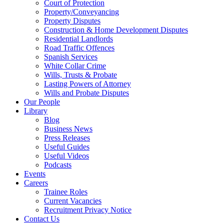
Court of Protection
Property/Conveyancing
Property Disputes
Construction & Home Development Disputes
Residential Landlords
Road Traffic Offences
Spanish Services
White Collar Crime
Wills, Trusts & Probate
Lasting Powers of Attorney
Wills and Probate Disputes
Our People
Library
Blog
Business News
Press Releases
Useful Guides
Useful Videos
Podcasts
Events
Careers
Trainee Roles
Current Vacancies
Recruitment Privacy Notice
Contact Us