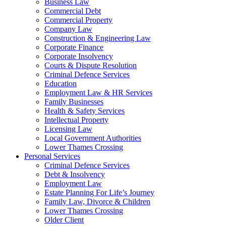
Business Law
Commercial Debt
Commercial Property
Company Law
Construction & Engineering Law
Corporate Finance
Corporate Insolvency
Courts & Dispute Resolution
Criminal Defence Services
Education
Employment Law & HR Services
Family Businesses
Health & Safety Services
Intellectual Property
Licensing Law
Local Government Authorities
Lower Thames Crossing
Personal Services
Criminal Defence Services
Debt & Insolvency
Employment Law
Estate Planning For Life’s Journey
Family Law, Divorce & Children
Lower Thames Crossing
Older Client