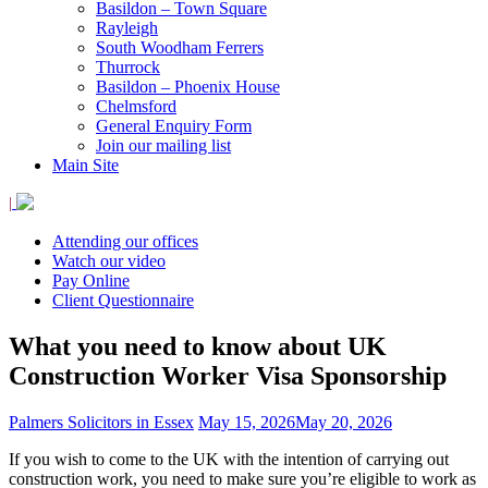
Basildon – Town Square
Rayleigh
South Woodham Ferrers
Thurrock
Basildon – Phoenix House
Chelmsford
General Enquiry Form
Join our mailing list
Main Site
|
Attending our offices
Watch our video
Pay Online
Client Questionnaire
What you need to know about UK
Construction Worker Visa Sponsorship
Palmers Solicitors in Essex
May 15, 2026
May 20, 2026
If you wish to come to the UK with the intention of carrying out
construction work, you need to make sure you’re eligible to work as