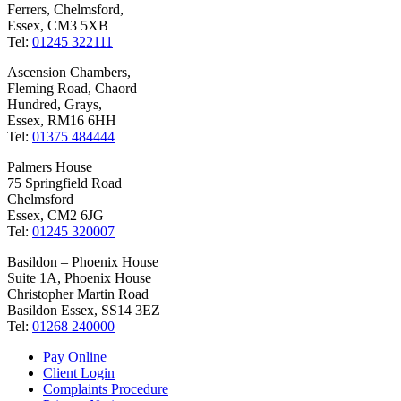
Ferrers, Chelmsford,
Essex, CM3 5XB
Tel:
01245 322111
Ascension Chambers,
Fleming Road, Chaord
Hundred, Grays,
Essex, RM16 6HH
Tel:
01375 484444
Palmers House
75 Springfield Road
Chelmsford
Essex, CM2 6JG
Tel:
01245 320007
Basildon – Phoenix House
Suite 1A, Phoenix House
Christopher Martin Road
Basildon Essex, SS14 3EZ
Tel:
01268 240000
Pay Online
Client Login
Complaints Procedure