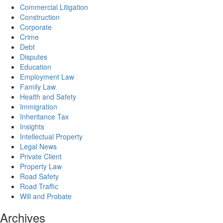
Commercial Litigation
Construction
Corporate
Crime
Debt
Disputes
Education
Employment Law
Family Law
Health and Safety
Immigration
Inheritance Tax
Insights
Intellectual Property
Legal News
Private Client
Property Law
Road Safety
Road Traffic
Will and Probate
Archives