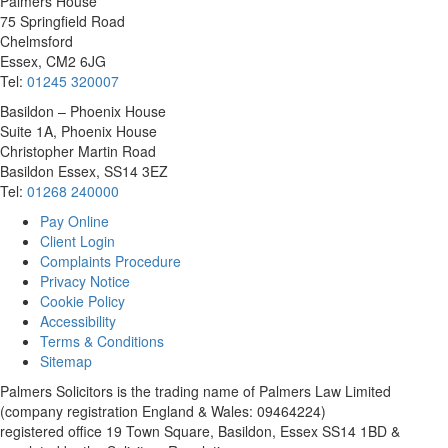
Palmers House
75 Springfield Road
Chelmsford
Essex, CM2 6JG
Tel:
01245 320007
Basildon – Phoenix House
Suite 1A, Phoenix House
Christopher Martin Road
Basildon Essex, SS14 3EZ
Tel:
01268 240000
Pay Online
Client Login
Complaints Procedure
Privacy Notice
Cookie Policy
Accessibility
Terms & Conditions
Sitemap
Palmers Solicitors is the trading name of Palmers Law Limited
(company registration England & Wales: 09464224)
registered office 19 Town Square, Basildon, Essex SS14 1BD &