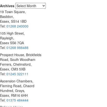
Archives
19 Town Square,
Basildon,
Essex, SS14 1BD
Tel:
01268 240000
105 High Street,
Rayleigh,
Essex SS6 7QA
Tel:
01268 988488
Prospect House, Brickfields
Road, South Woodham
Ferrers, Chelmsford,
Essex, CM3 5XB
Tel:
01245 322111
Ascension Chambers,
Fleming Road, Chaord
Hundred, Grays,
Essex, RM16 6HH
Tel:
01375 484444