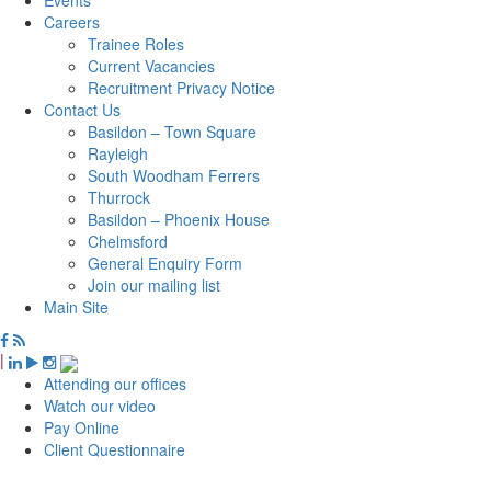
Careers
Trainee Roles
Current Vacancies
Recruitment Privacy Notice
Contact Us
Basildon – Town Square
Rayleigh
South Woodham Ferrers
Thurrock
Basildon – Phoenix House
Chelmsford
General Enquiry Form
Join our mailing list
Main Site
|
Attending our offices
Watch our video
Pay Online
Client Questionnaire