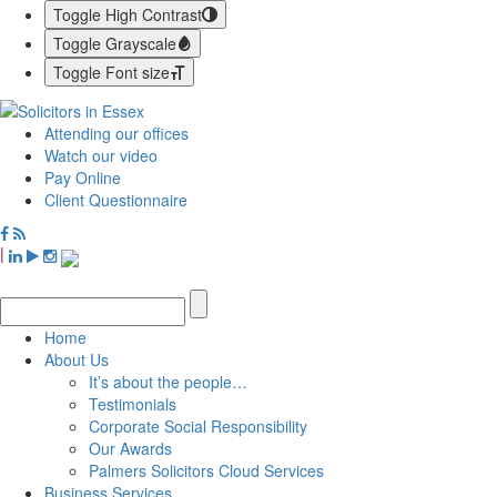
Toggle High Contrast
Toggle Grayscale
Toggle Font size
Attending our offices
Watch our video
Pay Online
Client Questionnaire
|
Home
About Us
It’s about the people…
Testimonials
Corporate Social Responsibility
Our Awards
Palmers Solicitors Cloud Services
Business Services