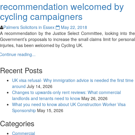
recommendation welcomed by
cycling campaigners
Palmers Solicitors in Essex
May 22, 2018
A recommendation by the Justice Select Committee, looking into the
Government’s proposals to increase the small claims limit for personal
injuries, has been welcomed by Cycling UK.
Continue reading...
Recent Posts
UK visa refusal- Why immigration advice is needed the first time
around
July 14, 2026
Changes to upwards-only rent reviews: What commercial
landlords and tenants need to know
May 26, 2026
What you need to know about UK Construction Worker Visa
Sponsorship
May 15, 2026
Categories
Commercial