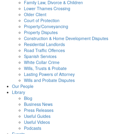
Family Law, Divorce & Children
Lower Thames Crossing
Older Client
Court of Protection
Property/Conveyancing
Property Disputes
Construction & Home Development Disputes
Residential Landlords
Road Traffic Offences
Spanish Services
White Collar Crime
Wills, Trusts & Probate
Lasting Powers of Attorney
Wills and Probate Disputes
Our People
Library
Blog
Business News
Press Releases
Useful Guides
Useful Videos
Podcasts
Events