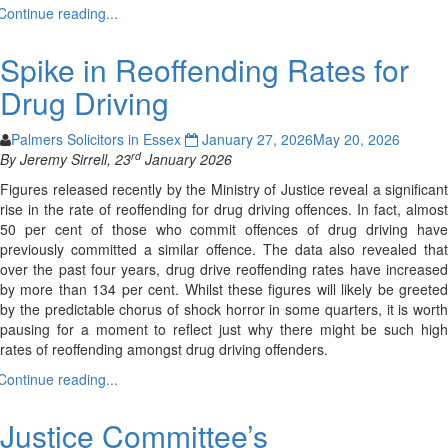
Continue reading...
Spike in Reoffending Rates for
Drug Driving
Palmers Solicitors in Essex
January 27, 2026
May 20, 2026
rd
By Jeremy Sirrell, 23
January 2026
Figures released recently by the Ministry of Justice reveal a significant
rise in the rate of reoffending for drug driving offences. In fact, almost
50 per cent of those who commit offences of drug driving have
previously committed a similar offence. The data also revealed that
over the past four years, drug drive reoffending rates have increased
by more than 134 per cent. Whilst these figures will likely be greeted
by the predictable chorus of shock horror in some quarters, it is worth
pausing for a moment to reflect just why there might be such high
rates of reoffending amongst drug driving offenders.
Continue reading...
Justice Committee’s