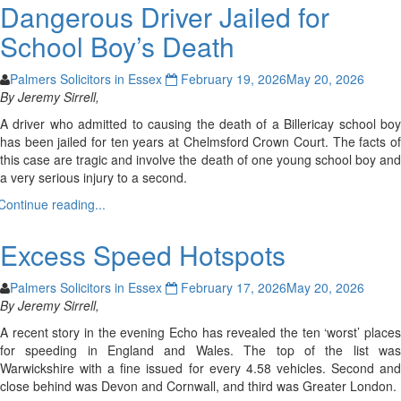
Dangerous Driver Jailed for
School Boy’s Death
Palmers Solicitors in Essex
February 19, 2026
May 20, 2026
By Jeremy Sirrell,
A driver who admitted to causing the death of a Billericay school boy
has been jailed for ten years at Chelmsford Crown Court. The facts of
this case are tragic and involve the death of one young school boy and
a very serious injury to a second.
Continue reading...
Excess Speed Hotspots
Palmers Solicitors in Essex
February 17, 2026
May 20, 2026
By Jeremy Sirrell,
A recent story in the evening Echo has revealed the ten ‘worst’ places
for speeding in England and Wales. The top of the list was
Warwickshire with a fine issued for every 4.58 vehicles. Second and
close behind was Devon and Cornwall, and third was Greater London.