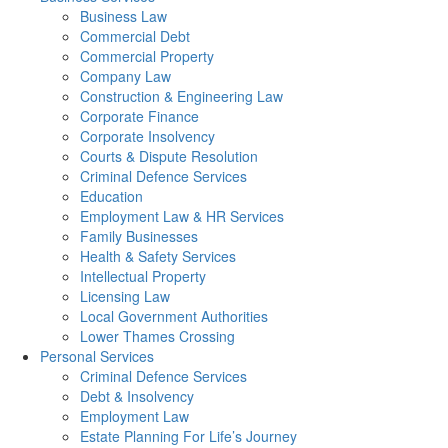
Business Law
Commercial Debt
Commercial Property
Company Law
Construction & Engineering Law
Corporate Finance
Corporate Insolvency
Courts & Dispute Resolution
Criminal Defence Services
Education
Employment Law & HR Services
Family Businesses
Health & Safety Services
Intellectual Property
Licensing Law
Local Government Authorities
Lower Thames Crossing
Personal Services
Criminal Defence Services
Debt & Insolvency
Employment Law
Estate Planning For Life’s Journey