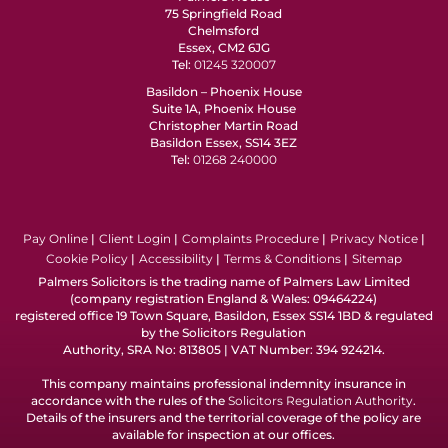
75 Springfield Road
Chelmsford
Essex, CM2 6JG
Tel:
01245 320007
Basildon – Phoenix House
Suite 1A, Phoenix House
Christopher Martin Road
Basildon Essex, SS14 3EZ
Tel:
01268 240000
Pay Online
Client Login
Complaints Procedure
Privacy Notice
Cookie Policy
Accessibility
Terms & Conditions
Sitemap
Palmers Solicitors is the trading name of Palmers Law Limited
(company registration England & Wales: 09464224)
registered office 19 Town Square, Basildon, Essex SS14 1BD & regulated
by the Solicitors Regulation
Authority, SRA No: 813805 | VAT Number: 394 924214.
This company maintains professional indemnity insurance in
accordance with the rules of the
Solicitors Regulation Authority
.
Details of the insurers and the territorial coverage of the policy are
available for inspection at our offices.