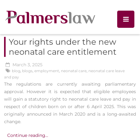
Your rights under the new
neonatal care entitlement
March 3, 2025
blog
,
blogs
,
employment
,
neonatal care
,
neonatal care leave
and pay
The regulations are currently awaiting parliamentary
approval. However it is expected that eligible employees
will gain a statutory right to neonatal care leave and pay in
respect of children born on or after 6 April 2025. This was
originally announced in March 2020 and is a long-awaited
change.
Continue reading...