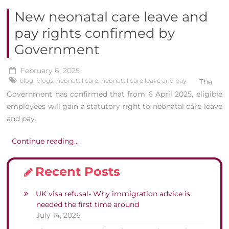
New neonatal care leave and
pay rights confirmed by
Government
February 6, 2025
blog
,
blogs
,
neonatal care
,
neonatal care leave and pay
The
Government has confirmed that from 6 April 2025, eligible
employees will gain a statutory right to neonatal care leave
and pay.
Continue reading...
Recent Posts
UK visa refusal- Why immigration advice is
needed the first time around
July 14, 2026