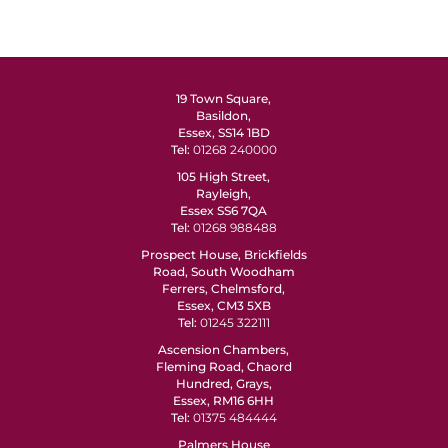
19 Town Square,
Basildon,
Essex, SS14 1BD
Tel:
01268 240000
105 High Street,
Rayleigh,
Essex SS6 7QA
Tel:
01268 988488
Prospect House, Brickfields
Road, South Woodham
Ferrers, Chelmsford,
Essex, CM3 5XB
Tel:
01245 322111
Ascension Chambers,
Fleming Road, Chaord
Hundred, Grays,
Essex, RM16 6HH
Tel:
01375 484444
Palmers House