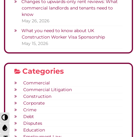
Changes to upwards-only rent reviews: What
commercial landlords and tenants need to
know
May 26, 2026
What you need to know about UK
Construction Worker Visa Sponsorship
May 15, 2026
Categories
Commercial
Commercial Litigation
Construction
Corporate
Crime
Toggle High Contrast
Debt
Disputes
Toggle Grayscale
Education
Employment Law