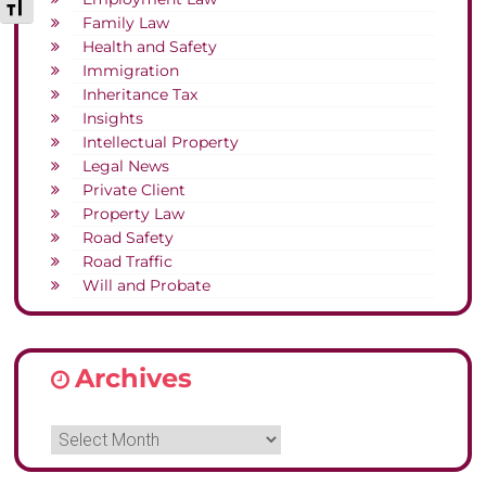
Toggle Font size
Family Law
Health and Safety
Immigration
Inheritance Tax
Insights
Intellectual Property
Legal News
Private Client
Property Law
Road Safety
Road Traffic
Will and Probate
Archives