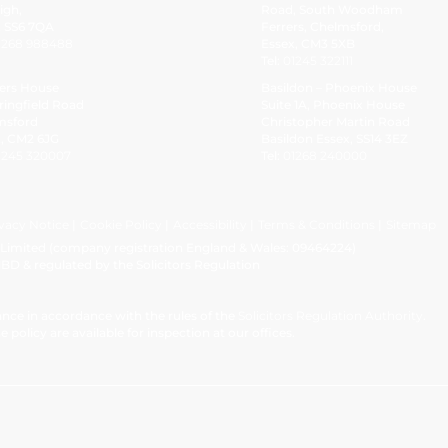
igh,
Road, South Woodham
x SS6 7QA
Ferrers, Chelmsford,
1268 988488
Essex, CM3 5XB
Tel:
01245 322111
ers House
Basildon – Phoenix House
ringfield Road
Suite 1A, Phoenix House
msford
Christopher Martin Road
x, CM2 6JG
Basildon Essex, SS14 3EZ
1245 320007
Tel:
01268 240000
vacy Notice
Cookie Policy
Accessibility
Terms & Conditions
Sitemap
w Limited (company registration England & Wales: 09464224)
1BD & regulated by the Solicitors Regulation
nce in accordance with the rules of the
Solicitors Regulation Authority
.
e policy are available for inspection at our offices.