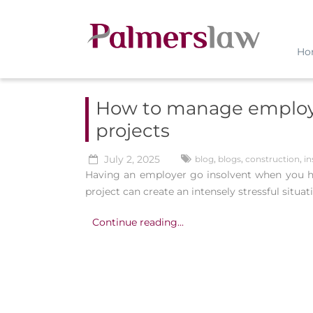
Ho
How to manage employe
projects
July 2, 2025
blog
,
blogs
,
construction
,
in
Having an employer go insolvent when you ha
project can create an intensely stressful situat
Continue reading...