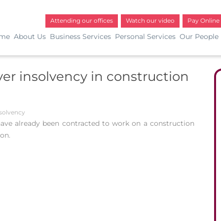
Attending our offices
Watch our video
Pay Online
me
About Us
Business Services
Personal Services
Our People
r insolvency in construction
solvency
ve already been contracted to work on a construction
ion.