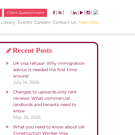
|
Client Questionnaire
Library
Events
Careers
Contact Us
Main Site
Recent Posts
UK visa refusal- Why immigration
advice is needed the first time
around
July 14, 2026
Changes to upwards-only rent
reviews: What commercial
landlords and tenants need to
know
May 26, 2026
What you need to know about UK
Construction Worker Visa