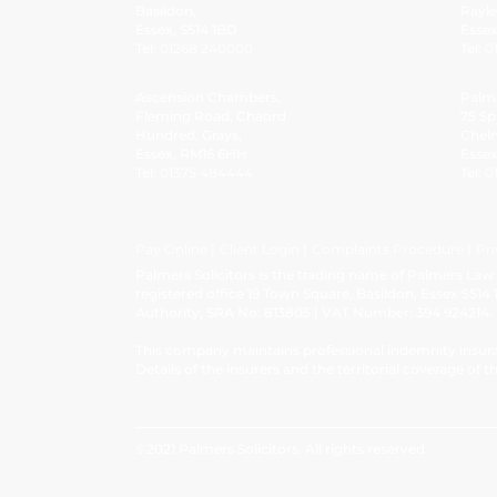
Basildon,
Rayle
Essex, SS14 1BD
Esse
Tel:
01268 240000
Tel:
0
Ascension Chambers,
Palm
Fleming Road, Chaord
75 Sp
Hundred, Grays,
Chel
Essex, RM16 6HH
Esse
Tel:
01375 484444
Tel:
0
Pay Online
Client Login
Complaints Procedure
Pri
Palmers Solicitors is the trading name of Palmers La
registered office 19 Town Square, Basildon, Essex SS14 
Authority, SRA No: 813805 | VAT Number: 394 924214.
This company maintains professional indemnity insura
Details of the insurers and the territorial coverage of th
©2021 Palmers Solicitors. All rights reserved.