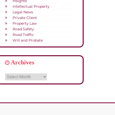
Insights
Intellectual Property
Legal News
Private Client
Property Law
Road Safety
Road Traffic
Will and Probate
Archives