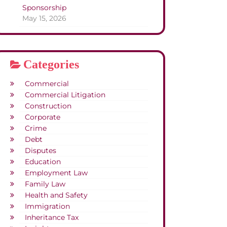
Sponsorship
May 15, 2026
Categories
Commercial
Commercial Litigation
Construction
Corporate
Crime
Debt
Disputes
Education
Employment Law
Family Law
Health and Safety
Immigration
Inheritance Tax