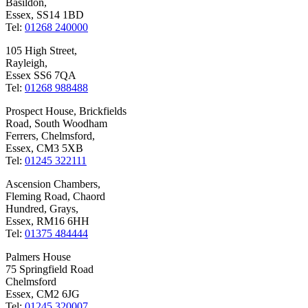
Basildon,
Essex, SS14 1BD
Tel:
01268 240000
105 High Street,
Rayleigh,
Essex SS6 7QA
Tel:
01268 988488
Prospect House, Brickfields
Road, South Woodham
Ferrers, Chelmsford,
Essex, CM3 5XB
Tel:
01245 322111
Ascension Chambers,
Fleming Road, Chaord
Hundred, Grays,
Essex, RM16 6HH
Tel:
01375 484444
Palmers House
75 Springfield Road
Chelmsford
Essex, CM2 6JG
Tel:
01245 320007