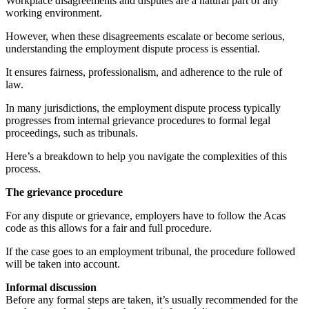
Workplace disagreements and disputes are a natural part of any
working environment.
However, when these disagreements escalate or become serious,
understanding the employment dispute process is essential.
It ensures fairness, professionalism, and adherence to the rule of
law.
In many jurisdictions, the employment dispute process typically
progresses from internal grievance procedures to formal legal
proceedings, such as tribunals.
Here’s a breakdown to help you navigate the complexities of this
process.
The grievance procedure
For any dispute or grievance, employers have to follow the Acas
code as this allows for a fair and full procedure.
If the case goes to an employment tribunal, the procedure followed
will be taken into account.
Informal discussion
Before any formal steps are taken, it’s usually recommended for the