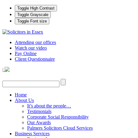
Toggle High Contrast
Toggle Grayscale
Toggle Font size
Attending our offices
Watch our video
Pay Online
Client Questionnaire
|
Home
About Us
It’s about the people…
Testimonials
Corporate Social Responsibility
Our Awards
Palmers Solicitors Cloud Services
Business Services