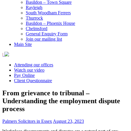
Basildon – Town Square
Rayleigh
South Woodham Ferrers
Thurrock
Basildon – Phoenix House
Chelmsford
General Enquiry Form
Join our mailing list
Main Site
|
Attending our offices
Watch our video
Pay Online
Client Questionnaire
From grievance to tribunal –
Understanding the employment dispute
process
Palmers Solicitors in Essex
August 23, 2023