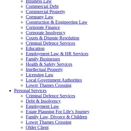
Business Law
Commercial Debt
Commercial Property
Company Law
Construction & Engineering Law
Corporate Finance
Corporate Insolvency
Courts & Dispute Resolution
Criminal Defence Services
Education
Employment Law & HR Services
Family Businesses
Health & Safety Services
Intellectual Property
Licensing Law
Local Government Authorities
Lower Thames Crossing
Personal Services
Criminal Defence Services
Debt & Insolvency
Employment Law
Estate Planning For Life’s Journey
Family Law, Divorce & Children
Lower Thames Crossing
Older Client