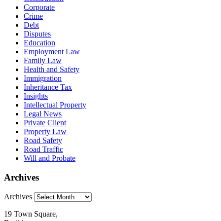
Corporate
Crime
Debt
Disputes
Education
Employment Law
Family Law
Health and Safety
Immigration
Inheritance Tax
Insights
Intellectual Property
Legal News
Private Client
Property Law
Road Safety
Road Traffic
Will and Probate
Archives
Archives
19 Town Square,