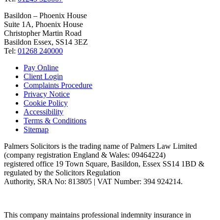
Basildon – Phoenix House
Suite 1A, Phoenix House
Christopher Martin Road
Basildon Essex, SS14 3EZ
Tel:
01268 240000
Pay Online
Client Login
Complaints Procedure
Privacy Notice
Cookie Policy
Accessibility
Terms & Conditions
Sitemap
Palmers Solicitors is the trading name of Palmers Law Limited
(company registration England & Wales: 09464224)
registered office 19 Town Square, Basildon, Essex SS14 1BD &
regulated by the Solicitors Regulation
Authority, SRA No: 813805 | VAT Number: 394 924214.
This company maintains professional indemnity insurance in