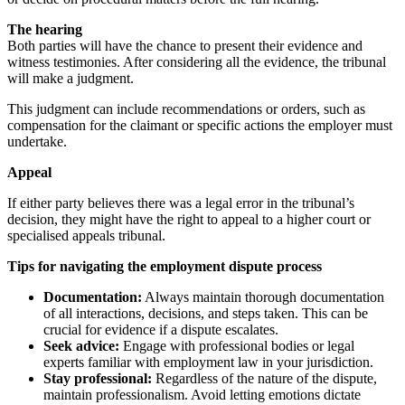
The hearing
Both parties will have the chance to present their evidence and
witness testimonies. After considering all the evidence, the tribunal
will make a judgment.
This judgment can include recommendations or orders, such as
compensation for the claimant or specific actions the employer must
undertake.
Appeal
If either party believes there was a legal error in the tribunal’s
decision, they might have the right to appeal to a higher court or
specialised appeals tribunal.
Tips for navigating the employment dispute process
Documentation:
Always maintain thorough documentation
of all interactions, decisions, and steps taken. This can be
crucial for evidence if a dispute escalates.
Seek advice:
Engage with professional bodies or legal
experts familiar with employment law in your jurisdiction.
Stay professional:
Regardless of the nature of the dispute,
maintain professionalism. Avoid letting emotions dictate