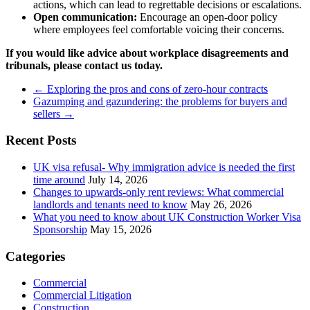
actions, which can lead to regrettable decisions or escalations.
Open communication:
Encourage an open-door policy
where employees feel comfortable voicing their concerns.
If you
would like advice about workplace disagreements and
tribunals, please contact us today.
←
Exploring the pros and cons of zero-hour contracts
Gazumping and gazundering: the problems for buyers and
sellers
→
Recent Posts
UK visa refusal- Why immigration advice is needed the first
time around
July 14, 2026
Changes to upwards-only rent reviews: What commercial
landlords and tenants need to know
May 26, 2026
What you need to know about UK Construction Worker Visa
Sponsorship
May 15, 2026
Categories
Commercial
Commercial Litigation
Construction