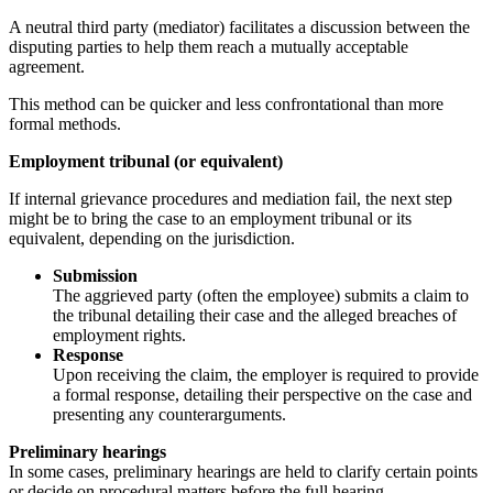
A neutral third party (mediator) facilitates a discussion between the
disputing parties to help them reach a mutually acceptable
agreement.
This method can be quicker and less confrontational than more
formal methods.
Employment tribunal (or equivalent)
If internal grievance procedures and mediation fail, the next step
might be to bring the case to an employment tribunal or its
equivalent, depending on the jurisdiction.
Submission
The aggrieved party (often the employee) submits a claim to
the tribunal detailing their case and the alleged breaches of
employment rights.
Response
Upon receiving the claim, the employer is required to provide
a formal response, detailing their perspective on the case and
presenting any counterarguments.
Preliminary hearings
In some cases, preliminary hearings are held to clarify certain points
or decide on procedural matters before the full hearing.