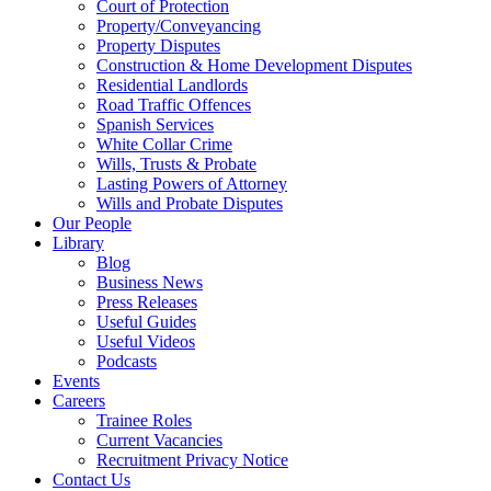
Court of Protection
Property/Conveyancing
Property Disputes
Construction & Home Development Disputes
Residential Landlords
Road Traffic Offences
Spanish Services
White Collar Crime
Wills, Trusts & Probate
Lasting Powers of Attorney
Wills and Probate Disputes
Our People
Library
Blog
Business News
Press Releases
Useful Guides
Useful Videos
Podcasts
Events
Careers
Trainee Roles
Current Vacancies
Recruitment Privacy Notice
Contact Us