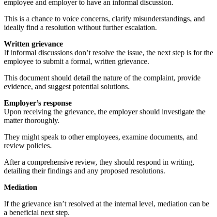
employee and employer to have an informal discussion.
This is a chance to voice concerns, clarify misunderstandings, and
ideally find a resolution without further escalation.
Written grievance
If informal discussions don’t resolve the issue, the next step is for the
employee to submit a formal, written grievance.
This document should detail the nature of the complaint, provide
evidence, and suggest potential solutions.
Employer’s response
Upon receiving the grievance, the employer should investigate the
matter thoroughly.
They might speak to other employees, examine documents, and
review policies.
After a comprehensive review, they should respond in writing,
detailing their findings and any proposed resolutions.
Mediation
If the grievance isn’t resolved at the internal level, mediation can be
a beneficial next step.