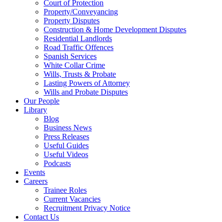
Court of Protection
Property/Conveyancing
Property Disputes
Construction & Home Development Disputes
Residential Landlords
Road Traffic Offences
Spanish Services
White Collar Crime
Wills, Trusts & Probate
Lasting Powers of Attorney
Wills and Probate Disputes
Our People
Library
Blog
Business News
Press Releases
Useful Guides
Useful Videos
Podcasts
Events
Careers
Trainee Roles
Current Vacancies
Recruitment Privacy Notice
Contact Us