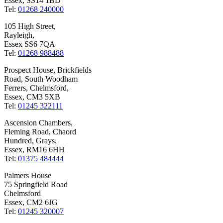
Essex, SS14 1BD
Tel:
01268 240000
105 High Street,
Rayleigh,
Essex SS6 7QA
Tel:
01268 988488
Prospect House, Brickfields
Road, South Woodham
Ferrers, Chelmsford,
Essex, CM3 5XB
Tel:
01245 322111
Ascension Chambers,
Fleming Road, Chaord
Hundred, Grays,
Essex, RM16 6HH
Tel:
01375 484444
Palmers House
75 Springfield Road
Chelmsford
Essex, CM2 6JG
Tel:
01245 320007