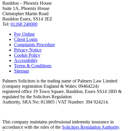
Basildon – Phoenix House
Suite 1A, Phoenix House
Christopher Martin Road
Basildon Essex, SS14 3EZ
Tel:
01268 240000
Pay Online
Client Login
Complaints Procedure
Privacy Notice
Cookie Policy
Accessibility
Terms & Conditions
Sitemap
Palmers Solicitors is the trading name of Palmers Law Limited
(company registration England & Wales: 09464224)
registered office 19 Town Square, Basildon, Essex SS14 1BD &
regulated by the Solicitors Regulation
Authority, SRA No: 813805 | VAT Number: 394 924214.
This company maintains professional indemnity insurance in
accordance with the rules of the
Solicitors Regulation Authority
.