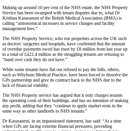
Making up around 10 per cent of the NHS estate, the NHS Property
Service has been swamped with tenant disputes due to, what Dr
Krishna Kasaraneni of the British Medical Association (BMA) is
calling “astronomical increases in service charges and facility
management fees.”
The NHS Property Service, who run properties across the UK such
as doctors’ surgeries and hospitals, have confirmed that the amount
of overdue payments owed has risen by £8 million from last year up
to a total of £422.4 million as the struggling tenants are refusing to
“hand over cash they do not have.”
While some tenants have flat out refused to pay the bills, others,
such as Whyburn Medical Practice, have been forced to dissolve the
GPs partnership and give its contract back to the NHS due to the
lack of financial viability.
The NHS Property service has argued that it only charges tenants
the operating costs of their buildings, and has no intention of making
any profit, adding that they “continue to apply market rents in the
same way as other landlords to NHS tenants.”
Dr Kasaraneni, in an impassioned statement, has said: “At a time
when GPs are facing extreme financial pressures, providing