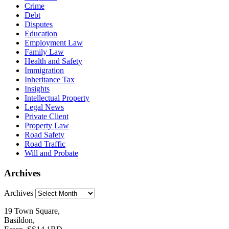
Crime
Debt
Disputes
Education
Employment Law
Family Law
Health and Safety
Immigration
Inheritance Tax
Insights
Intellectual Property
Legal News
Private Client
Property Law
Road Safety
Road Traffic
Will and Probate
Archives
Archives
19 Town Square,
Basildon,