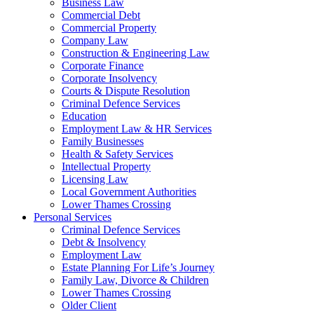
Business Law
Commercial Debt
Commercial Property
Company Law
Construction & Engineering Law
Corporate Finance
Corporate Insolvency
Courts & Dispute Resolution
Criminal Defence Services
Education
Employment Law & HR Services
Family Businesses
Health & Safety Services
Intellectual Property
Licensing Law
Local Government Authorities
Lower Thames Crossing
Personal Services
Criminal Defence Services
Debt & Insolvency
Employment Law
Estate Planning For Life’s Journey
Family Law, Divorce & Children
Lower Thames Crossing
Older Client