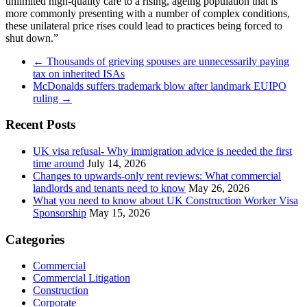
unlimited high-quality care to a rising, ageing population that is
more commonly presenting with a number of complex conditions,
these unilateral price rises could lead to practices being forced to
shut down.”
←
Thousands of grieving spouses are unnecessarily paying
tax on inherited ISAs
McDonalds suffers trademark blow after landmark EUIPO
ruling
→
Recent Posts
UK visa refusal- Why immigration advice is needed the first
time around
July 14, 2026
Changes to upwards-only rent reviews: What commercial
landlords and tenants need to know
May 26, 2026
What you need to know about UK Construction Worker Visa
Sponsorship
May 15, 2026
Categories
Commercial
Commercial Litigation
Construction
Corporate