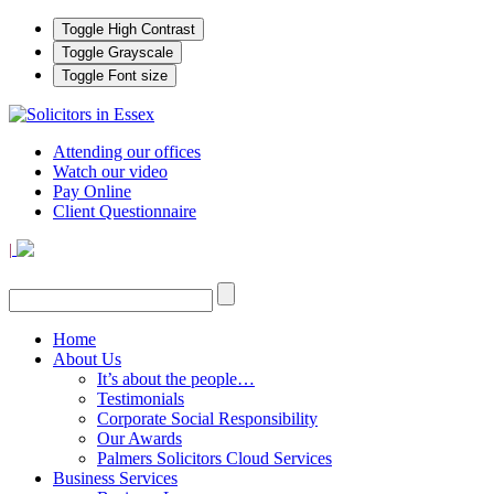
Toggle High Contrast
Toggle Grayscale
Toggle Font size
Attending our offices
Watch our video
Pay Online
Client Questionnaire
|
Home
About Us
It’s about the people…
Testimonials
Corporate Social Responsibility
Our Awards
Palmers Solicitors Cloud Services
Business Services