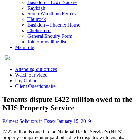
Basildon – Town Square
Rayleigh
South Woodham Ferrers
Thurrock
Basildon – Phoenix House
Chelmsford
General Enquiry Form
Join our mailing list
Main Site
|
Attending our offices
Watch our video
Pay Online
Client Questionnaire
Tenants dispute £422 million owed to the
NHS Property Service
Palmers Solicitors in Essex
January 15, 2019
£422 million is owed to the National Health Service’s (NHS)
property company in unpaid bills due to disputes with tenants.